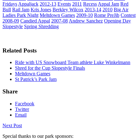
Fridays
Appaljack
2012-13
Events
2011
Recess
Appal Jam
Red
Bull
Rail Jam
Kris Jones
Berkley Wilcox
2013-14
2010
Big Air
Ladies Park Night
Meltdown Games
2009-10
Rome PreJib
Contest
2008-09
Candied Appal
2007-08
Andrew Sanchez
Opening Day
Slopestyle
Spring Shredding
Related Posts
Ride with US Snowboard Team athlete Luke Winkelmann
Shred for the Cup Slopestyle Finals
Meltdown Games
St Patrick’s Park Jam
Share
Facebook
Twitter
Email
Next Post
Special thanks to our park sponsors: