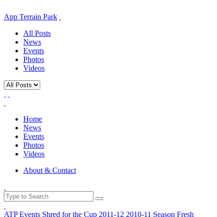
App Terrain Park
All Posts
News
Events
Photos
Videos
Home
News
Events
Photos
Videos
About & Contact
ATP Events
Shred for the Cup
2011-12
2010-11 Season
Fresh