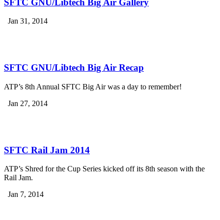
SFTC GNU/Libtech Big Air Gallery
Jan 31, 2014
SFTC GNU/Libtech Big Air Recap
ATP’s 8th Annual SFTC Big Air was a day to remember!
Jan 27, 2014
SFTC Rail Jam 2014
ATP’s Shred for the Cup Series kicked off its 8th season with the
Rail Jam.
Jan 7, 2014