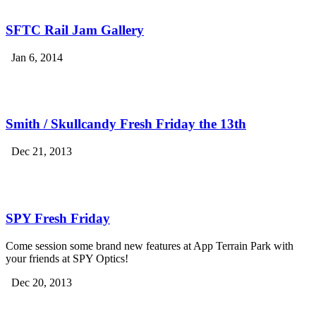
SFTC Rail Jam Gallery
Jan 6, 2014
Smith / Skullcandy Fresh Friday the 13th
Dec 21, 2013
SPY Fresh Friday
Come session some brand new features at App Terrain Park with
your friends at SPY Optics!
Dec 20, 2013