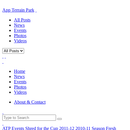
App Terrain Park
All Posts
News
Events
Photos
Videos
Home
News
Events
Photos
Videos
About & Contact
ATP Events
Shred for the Cup
2011-12
2010-11 Season
Fresh