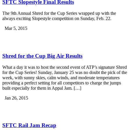
SFTC Slopestyle Final Results
The 9th Annual Shred for the Cup Series wrapped up with the
always exciting Slopestyle competition on Sunday, Feb. 22.
Mar 5, 2015
Shred for the Cup Big Air Results
What a day it was to host the second event of ATP’s signature Shred
for the Cup Series! Sunday, January 25 was no doubt the pick of the
week, with sunny skies, calm winds, and moderate temperatures
providing a perfect setting for all competitors to charge the jumps
built especially for them in Appal Jam. […]
Jan 26, 2015
SFTC Rail Jam Recap