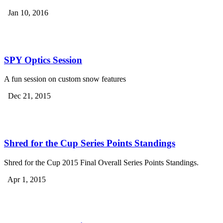
Jan 10, 2016
SPY Optics Session
A fun session on custom snow features
Dec 21, 2015
Shred for the Cup Series Points Standings
Shred for the Cup 2015 Final Overall Series Points Standings.
Apr 1, 2015