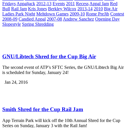
Fridays
Appaljack
2012-13
Events
2011
Recess
Appal Jam
Red
Bull
Rail Jam
Kris Jones
Berkley Wilcox
2013-14
2010
Big Air
Ladies Park Night
Meltdown Games
2009-10
Rome PreJib
Contest
2008-09
Candied Appal
2007-08
Andrew Sanchez
Opening Day
Slopestyle
Spring Shredding
GNU/Libtech Shred for the Cup Big Air
The second event of ATP’s SFTC Series, the GNU/Libtech Big Air
is scheduled for Sunday, January 24!
Jan 24, 2016
Smith Shred for the Cup Rail Jam
App Terrain Park will kick off the 10th Annual Shred for the Cup
Series on Sunday, January 3 with the Rail Jam!