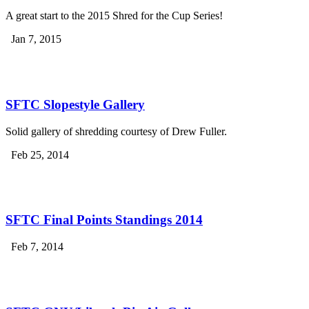
A great start to the 2015 Shred for the Cup Series!
Jan 7, 2015
SFTC Slopestyle Gallery
Solid gallery of shredding courtesy of Drew Fuller.
Feb 25, 2014
SFTC Final Points Standings 2014
Feb 7, 2014