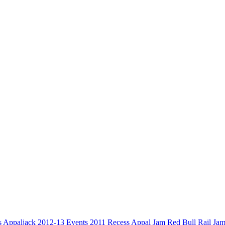
s
Appaljack
2012-13
Events
2011
Recess
Appal Jam
Red Bull
Rail Ja