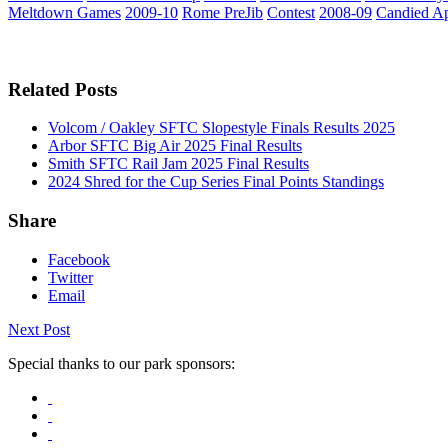
Meltdown Games
2009-10
Rome PreJib
Contest
2008-09
Candied A
Related Posts
Volcom / Oakley SFTC Slopestyle Finals Results 2025
Arbor SFTC Big Air 2025 Final Results
Smith SFTC Rail Jam 2025 Final Results
2024 Shred for the Cup Series Final Points Standings
Share
Facebook
Twitter
Email
Next Post
Special thanks to our park sponsors: