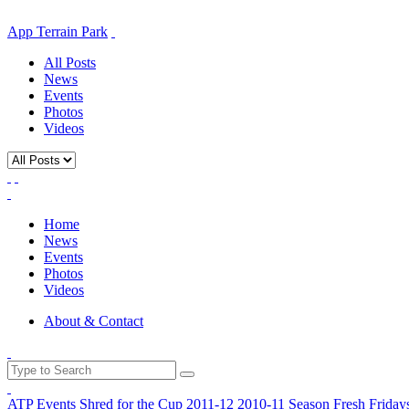
App Terrain Park
All Posts
News
Events
Photos
Videos
Home
News
Events
Photos
Videos
About & Contact
ATP Events
Shred for the Cup
2011-12
2010-11 Season
Fresh Friday