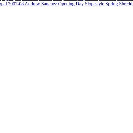
ppal
2007-08
Andrew Sanchez
Opening Day
Slopestyle
Spring Shredd