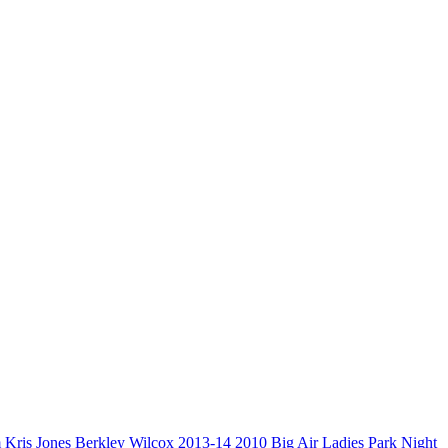
m
Kris Jones
Berkley Wilcox
2013-14
2010
Big Air
Ladies Park Night