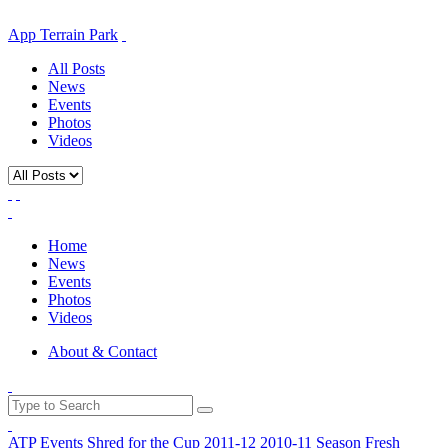
App Terrain Park
All Posts
News
Events
Photos
Videos
Home
News
Events
Photos
Videos
About & Contact
ATP Events
Shred for the Cup
2011-12
2010-11 Season
Fresh