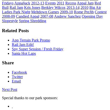
Fridays
Appaljack
2012-13
Events
2011
Recess
Appal Jam
Red
Bull
Rail Jam
Kris Jones
Berkley Wilcox
2013-14
2010
Big Air
Ladies Park Night
Meltdown Games
2009-10
Rome PreJib
Contest
2008-09
Candied Appal
2007-08
Andrew Sanchez
Opening Day
Slopestyle
Spring Shredding
Related Posts
App Terrain Park Promo
Rail Jam Edit!
Spy Super Session / Fresh Friday
Santa Hot Laps
Share
Facebook
Twitter
Email
Next Post
Special thanks to our park sponsors: